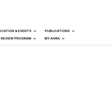
UCATION & EVENTS
PUBLICATIONS
D REVIEW PROGRAM
MY AHRA