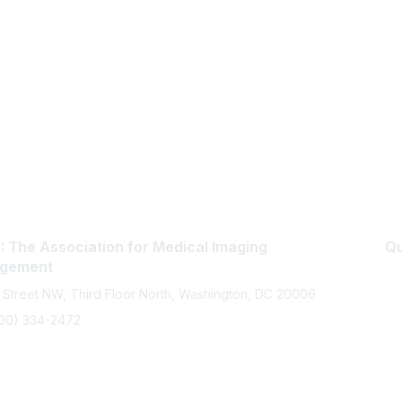
 The Association for Medical Imaging
Qu
gement
 Street NW, Third Floor North, Washington, DC 20006
800) 334-2472
memberservices@ahra.org