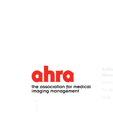
AHRA:
Mana
2001 K
Tel: (
Email: