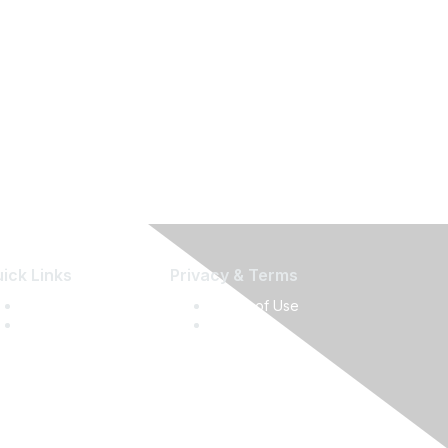
ick Links
Privacy & Terms
Press Releases
Terms of Use
Media Guide
Privacy