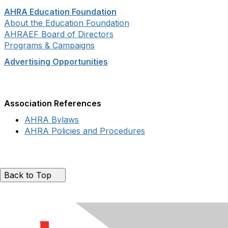
AHRA Education Foundation
About the Education Foundation
AHRAEF Board of Directors
Programs & Campaigns
Advertising Opportunities
Association References
AHRA Bylaws
AHRA Policies and Procedures
Back to Top