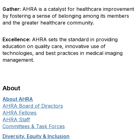
Gather:
AHRA is a catalyst for healthcare improvement
by fostering a sense of belonging among its members
and the greater healthcare community.
Excellence:
AHRA sets the standard in providing
education on quality care, innovative use of
technologies, and best practices in medical imaging
management.
About
About AHRA
AHRA Board of Directors
AHRA Fellows
AHRA Staff
Committees & Task Forces
Diversity, Equity & Inclusion