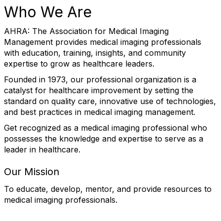
Who We Are
AHRA: The Association for Medical Imaging
Management provides medical imaging professionals
with education, training, insights, and community
expertise to grow as healthcare leaders.
Founded in 1973, our professional organization is a
catalyst for healthcare improvement by setting the
standard on quality care, innovative use of technologies,
and best practices in medical imaging management.
Get recognized as a medical imaging professional who
possesses the knowledge and expertise to serve as a
leader in healthcare.
Our Mission
To educate, develop, mentor, and provide resources to
medical imaging professionals.