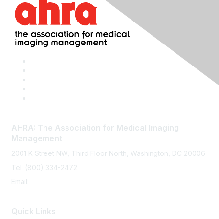
AHRA: The Association for Medical Imaging
Management
2001 K Street NW, Third Floor North, Washington, DC 20006
Tel: (800) 334-2472
Email:
memberservices@ahra.org
Quick Links