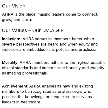
Our Vision
AHRA is the place imaging leaders come to connect,
grow, and learn.
Our Values – Our I.M.A.G.E
Inclusion:
AHRA serves its members better when
diverse perspectives are heard and when equity and
inclusion are embedded in its policies and practices.
Morality:
AHRA members adhere to the highest possible
ethical standards and demonstrate honesty and integrity
as imaging professionals.
Achievement:
AHRA enables its new and existing
members to be recognized as professionals who
possess the knowledge and expertise to serve as
leaders in healthcare.