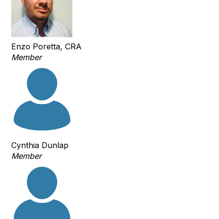
Enzo Poretta, CRA
Member
Cynthia Dunlap
Member