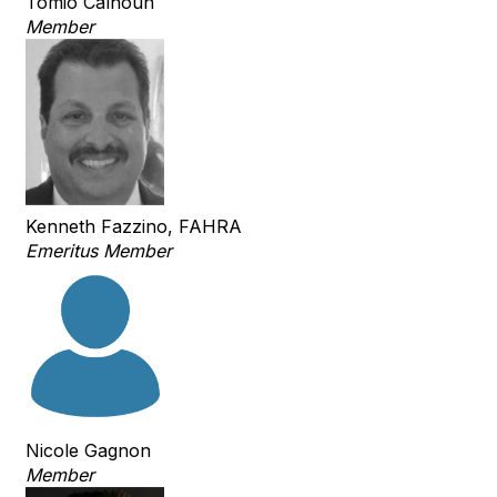
Tomio Calhoun
Member
Kenneth Fazzino, FAHRA
Emeritus Member
Nicole Gagnon
Member