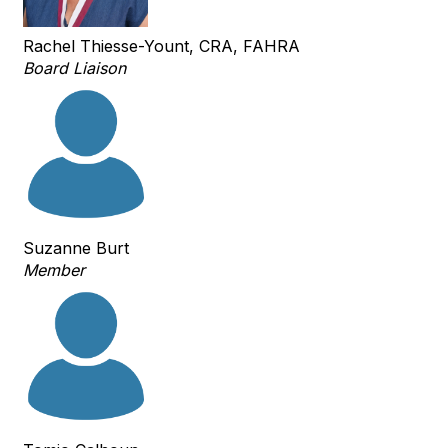
Rachel Thiesse-Yount, CRA, FAHRA
Board Liaison
Suzanne Burt
Member