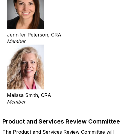
Jennifer Peterson, CRA
Member
Malissa Smith, CRA
Member
Product and Services Review Committee
The Product and Services Review Committee will