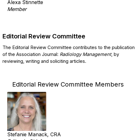
Alexa Stinnette
Member
Editorial Review Committee
The Editorial Review Committee contributes to the publication
of the Association Journal:
​Radiology Management
​, by
reviewing, writing and soliciting articles.
Editorial Review Committee Members
Stefanie Manack, CRA