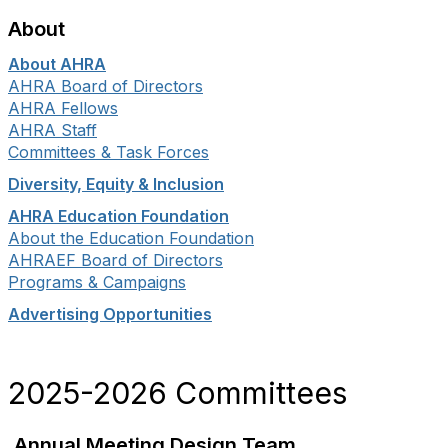
About
About AHRA
AHRA Board of Directors
AHRA Fellows
AHRA Staff
Committees & Task Forces
Diversity, Equity & Inclusion
AHRA Education Foundation
About the Education Foundation
AHRAEF Board of Directors
Programs & Campaigns
Advertising Opportunities
2025-2026 Committees
Annual Meeting Design Team