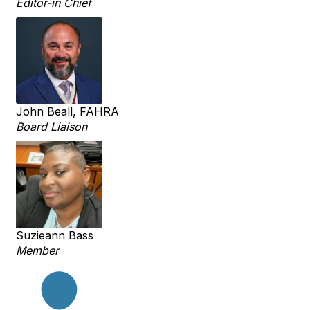
Editor-in Chief
John Beall, FAHRA
Board Liaison
Suzieann Bass
Member