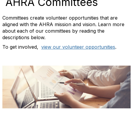
AHRA Committees
Committees create volunteer opportunities that are
aligned with the AHRA mission and vision. Learn more
about each of our committees by reading the
descriptions below.
To get involved,
view our volunteer opportunities
.