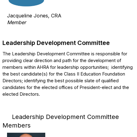
Jacqueline Jones, CRA
Member
Leadership Development Committee
The Leadership Development Committee is responsible for
providing clear direction and path for the development of
members within AHRA for leadership opportunities;
identifying
the best candidate(s) for the Class II Education Foundation
Directors; identifying the best possible slate of qualified
candidates for the elected offices of President-elect and the
elected Directors.
Leadership Development Committee
Members