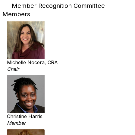
Member Recognition Committee
Members
Michelle Nocera, CRA
Chair
Christine Harris
Member