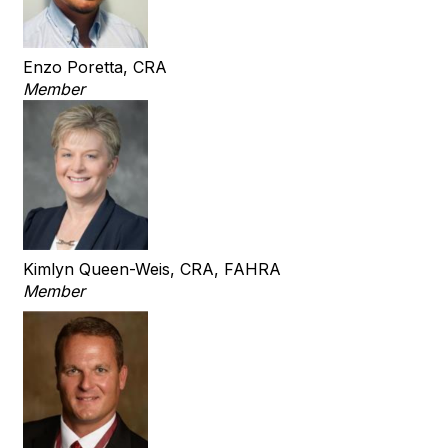
Enzo Poretta, CRA
Member
Kimlyn Queen-Weis, CRA, FAHRA
Member