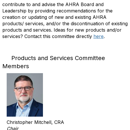
contribute to and advise the AHRA Board and
Leadership by providing recommendations for the
creation or updating of new and existing AHRA
products/ services, and/or the discontinuation of existing
products and services. Ideas for new products and/or
services? Contact this committee directly
here
.
Products and Services Committee
Members
Christopher Mitchell, CRA
Chair