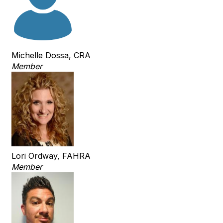
Michelle Dossa, CRA
Member
Lori Ordway, FAHRA
Member