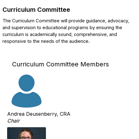
Curriculum Committee
The Curriculum Committee will provide guidance, advocacy,
and supervision to educational programs by ensuring the
curriculum is academically sound, comprehensive, and
responsive to the needs of the audience.
Curriculum Committee Members
Andrea Deusenberry, CRA
Chair