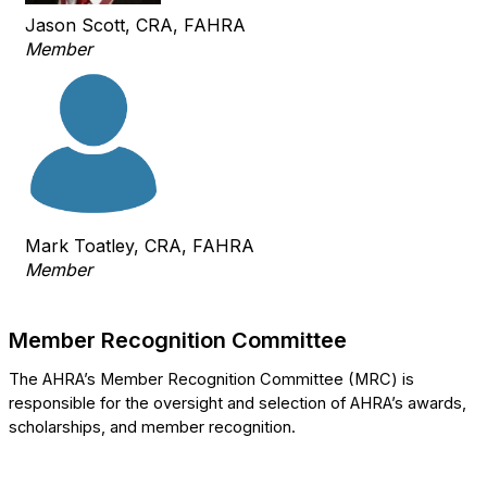
Jason Scott, CRA, FAHRA
Member
Mark Toatley, CRA, FAHRA
Member
Member Recognition Committee
The AHRA’s Member Recognition Committee (MRC) is
responsible for the oversight and selection of AHRA’s awards,
scholarships, and member recognition.