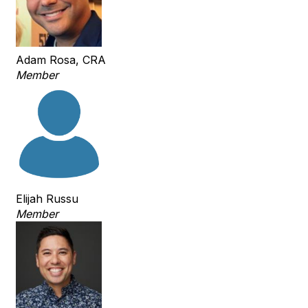
Adam Rosa, CRA
Member
Elijah Russu
Member