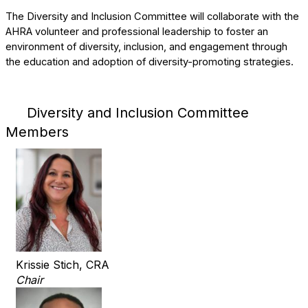
The Diversity and Inclusion Committee will collaborate with the
AHRA volunteer and professional leadership to foster an
environment of diversity, inclusion, and engagement through
the education and adoption of diversity-promoting strategies.
Diversity and Inclusion Committee
Members
Krissie Stich, CRA
Chair