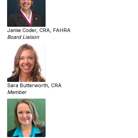
Jamie Coder, CRA, FAHRA
Board Liaison
Sara Butterworth, CRA
Member