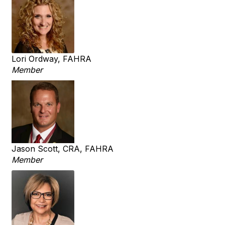
Lori Ordway, FAHRA
Member
Jason Scott, CRA, FAHRA
Member