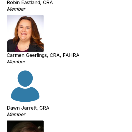
Robin Eastland, CRA
Member
Carmen Geerlings, CRA, FAHRA
Member
Dawn Jarrett, CRA
Member