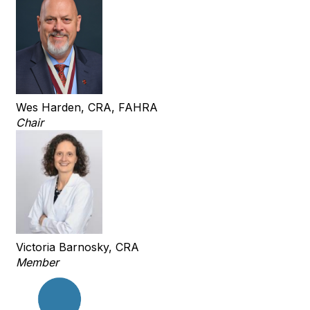
Wes Harden, CRA, FAHRA
Chair
Victoria Barnosky, CRA
Member