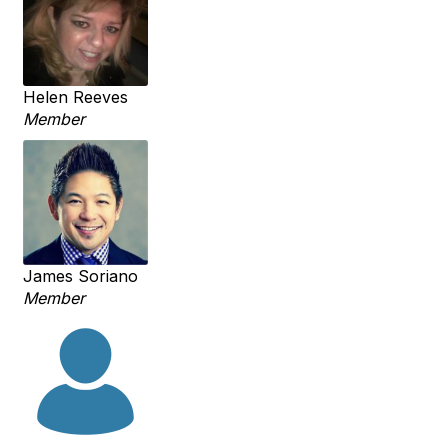
Helen Reeves
Member
James Soriano
Member