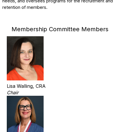
needs, and oversees programs for the recruitment and
retention of members.
Membership Committee Members
Lisa Walling, CRA
Chair