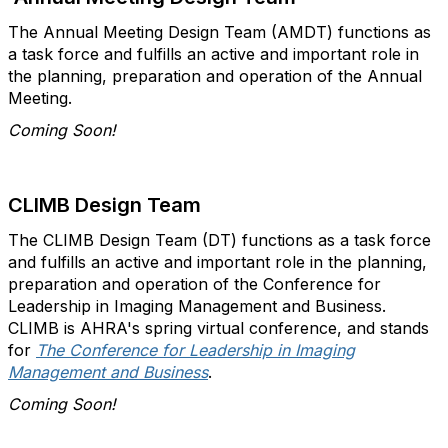
The Annual Meeting Design Team (AMDT) functions as
a task force and fulfills an active and important role in
the planning, preparation and operation of the Annual
Meeting.
Coming Soon!
CLIMB Design Team
The CLIMB Design Team (DT) functions as a task force
and fulfills an active and important role in the planning,
preparation and operation of the Conference for
Leadership in Imaging Management and Business.
CLIMB is AHRA's spring virtual conference, and stands
for
The Conference for Leadership in Imaging
Management and Business
.
Coming Soon!