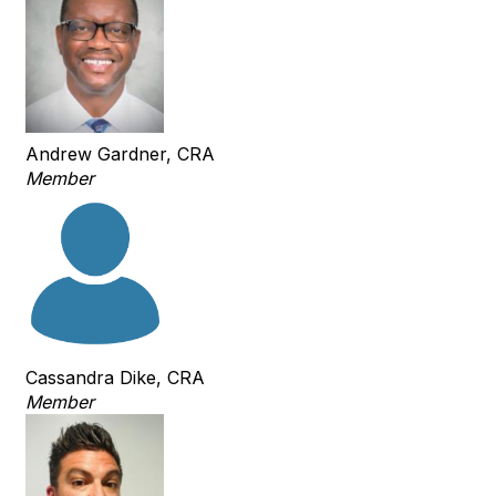
Andrew Gardner, CRA
Member
Cassandra Dike, CRA
Member