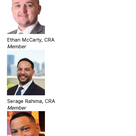
Ethan McCarty, CRA
Member
Serage Rahima, CRA
Member