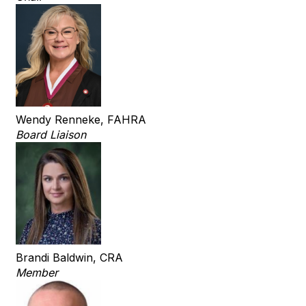
Wendy Renneke, FAHRA
Board Liaison
Brandi Baldwin, CRA
Member