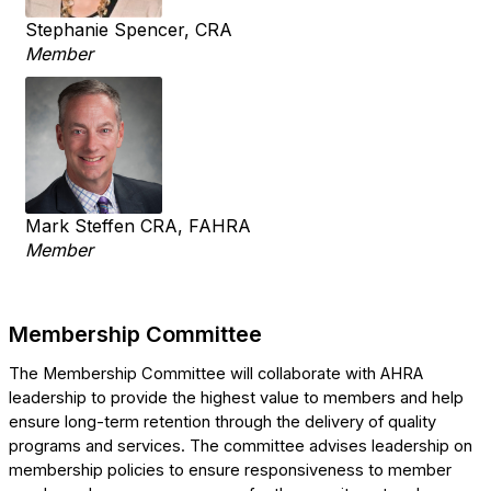
Stephanie Spencer, CRA
Member
Mark Steffen CRA, FAHRA
Member
Membership Committee
The Membership Committee will collaborate with AHRA
leadership to provide the highest value to members and help
ensure long-term retention through the delivery of quality
programs and services.
The committee advises leadership on
membership policies to ensure responsiveness to member