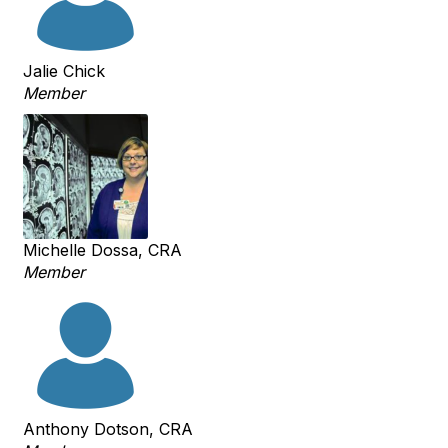
Jalie Chick
Member
Michelle Dossa, CRA
Member
Anthony Dotson, CRA