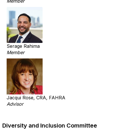
Member
Serage Rahima
Member
Jacqui Rose, CRA, FAHRA
Advisor
Diversity and Inclusion Committee