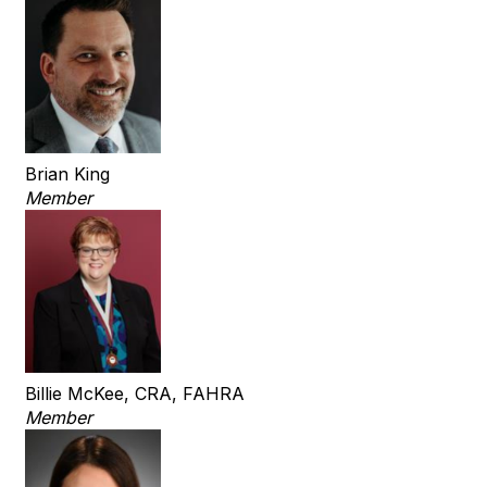
Brian King
Member
Billie McKee, CRA, FAHRA
Member