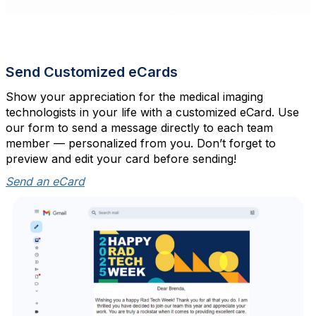
Send Customized eCards
Show your appreciation for the medical imaging
technologists in your life with a customized eCard. Use
our form to send a message directly to each team
member — personalized from you. Don’t forget to
preview and edit your card before sending!
Send an eCard