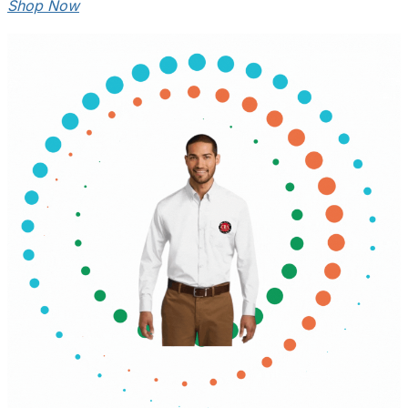
Shop Now