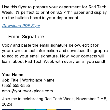
Use this flyer to prepare your department for Rad Tech
Week. It’s perfect to print on 8.5 x 11” paper and display
on the bulletin board in your department.
Download PDF Flyer
Email Signature
Copy and paste the email signature below, edit it for
your own contact information and download the graphic
to add to your email signature. Now, your contacts will
learn about Rad Tech Week with every email you send!
Your Name
Job Title | Workplace Name
(555) 555-5555
email@yourworkplace.com
Join me in celebrating Rad Tech Week, November 2 – 8,
2025!