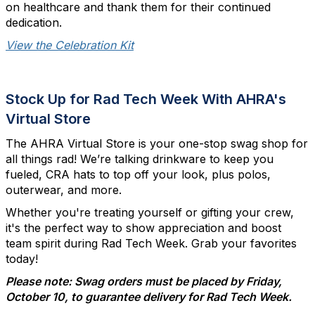
on healthcare and thank them for their continued
dedication.
View the Celebration Kit
Stock Up for Rad Tech Week With AHRA's
Virtual Store
The AHRA Virtual Store is your one-stop swag shop for
all things rad! We’re talking drinkware to keep you
fueled, CRA hats to top off your look, plus polos,
outerwear, and more.
Whether you're treating yourself or gifting your crew,
it's the perfect way to show appreciation and boost
team spirit during Rad Tech Week. Grab your favorites
today!
Please note: Swag orders must be placed by Friday,
October 10, to guarantee delivery for Rad Tech Week.