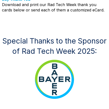
Download and print our Rad Tech Week thank you
cards below or send each of them a customized eCard.
Special Thanks to the Sponsor
of Rad Tech Week 2025: