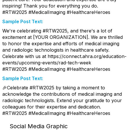
inspiring! Thank you for everything you do.
#RTW2025 #MedicalImaging #HealthcareHeroes
Sample Post Text:
We're celebrating #RTW2025, and there's a lot of
excitement at [YOUR ORGANIZATION]. We are thrilled
to honor the expertise and efforts of medical imaging
and radiologic technologists in healthcare safety.
Celebrate with us at https://connect.ahra.org/education-
events/upcoming-events/rad-tech-week
#RTW2025 #MedicalImaging #HealthcareHeroes
Sample Post Text:
🎉Celebrate #RTW2025 by taking a moment to
acknowledge the contributions of medical imaging and
radiologic technologists. Extend your gratitude to your
colleagues for their expertise and dedication.
#RTW2025 #MedicalImaging #HealthcareHeroes
Social Media Graphic