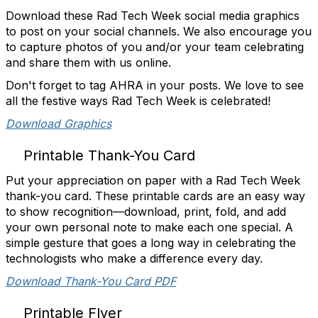
Download these Rad Tech Week social media graphics
to post on your social channels. We also encourage you
to capture photos of you and/or your team celebrating
and share them with us online.
Don't forget to tag AHRA in your posts. We love to see
all the festive ways Rad Tech Week is celebrated!
Download Graphics
Printable Thank-You Card
Put your appreciation on paper with a Rad Tech Week
thank-you card. These printable cards are an easy way
to show recognition—download, print, fold, and add
your own personal note to make each one special. A
simple gesture that goes a long way in celebrating the
technologists who make a difference every day.
Download Thank-You Card PDF
Printable Flyer