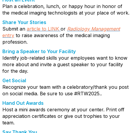
Plan a celebration, lunch, or happy hour in honor of
the medical imaging technologists at your place of work.
Share Your Stories
Submit an
article to LINK
or
Radiology
Management
entry
to raise awareness of the medical imaging
profession.
Bring a Speaker to Your Facility
Identify job-related skills your employees want to know
more about and invite a guest speaker to your facility
for the day.
Get Social
Recognize your team with a celebratory/thank you post
on social media. Be sure to use #RTW2025..
Hand Out Awards
Host a mini awards ceremony at your center. Print off
appreciation certificates or give out trophies to your
team.
Say Thank You