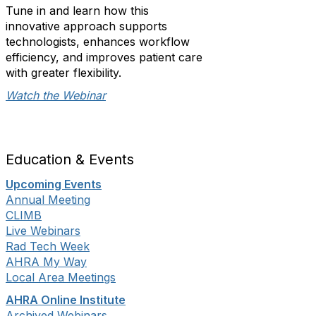
Tune in and learn how this
innovative approach supports
technologists, enhances workflow
efficiency, and improves patient care
with greater flexibility.
Watch the Webinar
Education & Events
Upcoming Events
Annual Meeting
CLIMB
Live Webinars
Rad Tech Week
AHRA My Way
Local Area Meetings
AHRA Online Institute
Archived Webinars