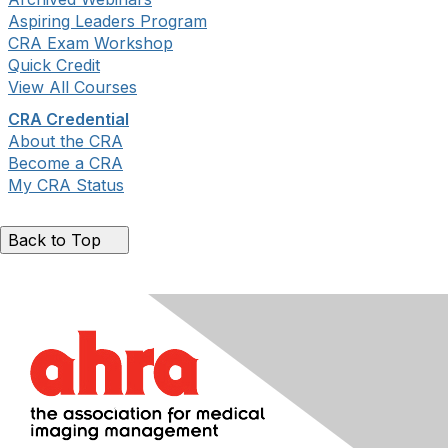
Aspiring Leaders Program
CRA Exam Workshop
Quick Credit
View All Courses
CRA Credential
About the CRA
Become a CRA
My CRA Status
Back to Top