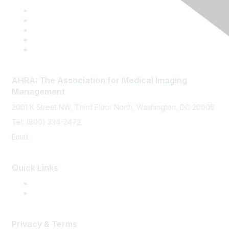
AHRA: The Association for Medical Imaging
Management
2001 K Street NW, Third Floor North, Washington, DC 20006
Tel: (800) 334-2472
Email:
memberservices@ahra.org
Quick Links
Press Releases
Media Guide
Privacy & Terms