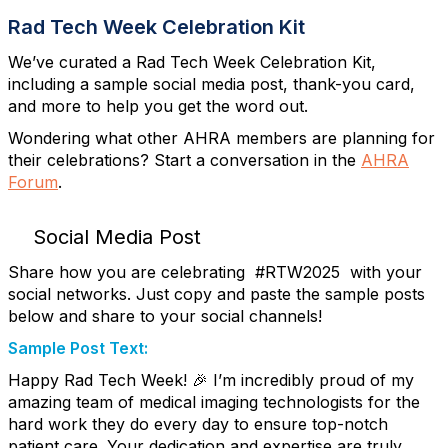
Rad Tech Week Celebration Kit
We’ve curated a Rad Tech Week Celebration Kit,
including a sample social media post, thank-you card,
and more to help you get the word out.
Wondering what other AHRA members are planning for
their celebrations? Start a conversation in the
AHRA
Forum
.
Social Media Post
Share how you are celebrating #RTW2025 with your
social networks. Just copy and paste the sample posts
below and share to your social channels!
Sample Post Text:
Happy Rad Tech Week! 🎉 I’m incredibly proud of my
amazing team of medical imaging technologists for the
hard work they do every day to ensure top-notch
patient care. Your dedication and expertise are truly