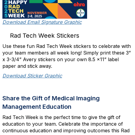
Download Email Signature Graphic
Rad Tech Week Stickers
Use these fun Rad Tech Week stickers to celebrate with
your team members all week long! Simply print these 3”
x 3-3/4” Avery stickers on your own 8.5 x11” label
paper and stick away.
Download Sticker Graphic
Share the Gift of Medical Imaging
Management Education
Rad Tech Week is the perfect time to give the gift of
education to your team. Celebrate the importance of
continuous education and improving outcomes this Rad