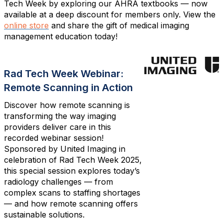
Tech Week by exploring our AHRA textbooks — now
available at a deep discount for members only. View the
online store
and share the gift of medical imaging
management education today!
Rad Tech Week Webinar:
Remote Scanning in Action
Discover how remote scanning is
transforming the way imaging
providers deliver care in this
recorded webinar session!
Sponsored by United Imaging in
celebration of Rad Tech Week 2025,
this special session explores today’s
radiology challenges — from
complex scans to staffing shortages
— and how remote scanning offers
sustainable solutions.