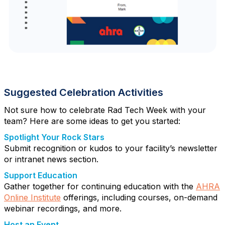
Suggested Celebration Activities
Not sure how to celebrate Rad Tech Week with your
team? Here are some ideas to get you started:
Spotlight Your Rock Stars
Submit recognition or kudos to your facility’s newsletter
or intranet news section.
Support Education
Gather together for continuing education with the
AHRA
Online Institute
offerings, including courses, on-demand
webinar recordings, and more.
Host an Event