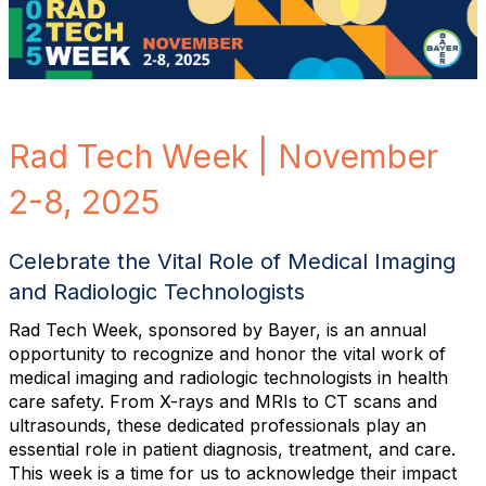
Rad Tech Week | November
2-8, 2025
Celebrate the Vital Role of Medical Imaging
and Radiologic Technologists
Rad Tech Week, sponsored by Bayer, is an annual
opportunity to recognize and honor the vital work of
medical imaging and radiologic technologists in health
care safety. From X-rays and MRIs to CT scans and
ultrasounds, these dedicated professionals play an
essential role in patient diagnosis, treatment, and care.
This week is a time for us to acknowledge their impact