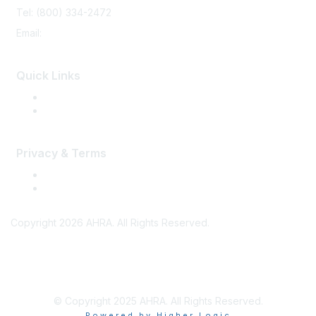
Tel: (800) 334-2472
Email:
memberservices@ahra.org
Quick Links
Press Releases
Media Guide
Privacy & Terms
Terms of Use
Privacy
Copyright 2026 AHRA. All Rights Reserved.
© Copyright 2025 AHRA. All Rights Reserved.
Powered by Higher Logic