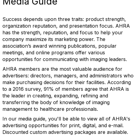
Media Guide
Success depends upon three traits: product strength,
organization reputation, and presentation focus. AHRA
has the strength, reputation, and focus to help your
company maximize its marketing power. The
association’s award winning publications, popular
meetings, and online programs offer various
opportunities for communicating with imaging leaders.
AHRA members are the most valuable audience for
advertisers: directors, managers, and administrators who
make purchasing decisions for their facilities. According
to a 2016 survey, 91% of members agree that AHRA is
the leader in creating, expanding, refining and
transferring the body of knowledge of imaging
management to healthcare professionals.
In our media guide, you'll be able to view all of AHRA's
advertising opportunities for print, digital, and e-mail.
Discounted custom advertising packages are available.