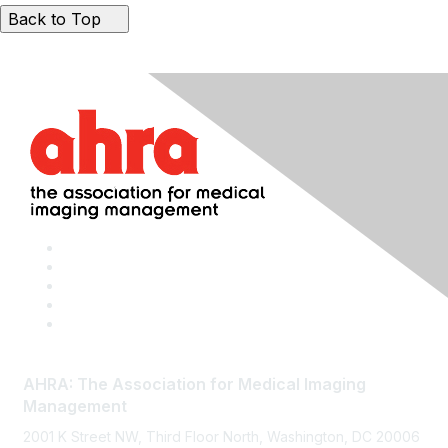
Back to Top
AHRA: The Association for Medical Imaging
Management
2001 K Street NW, Third Floor North, Washington, DC 20006