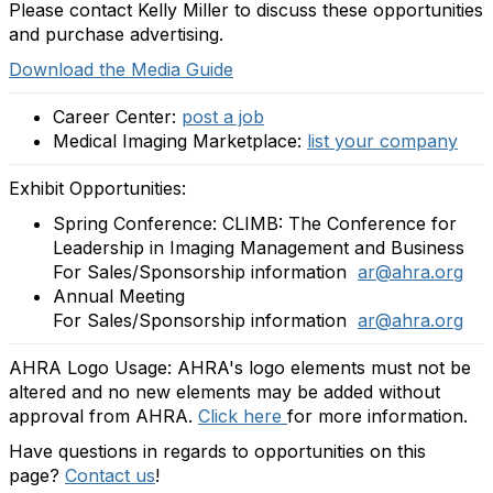
Please contact Kelly Miller to discuss these opportunities
and purchase advertising.
Download the Media Guide
Career Center:
post a job
Medical Imaging Marketplace:
list your company
Exhibit Opportunities:
Spring Conference: CLIMB: The Conference for
Leadership in Imaging Management and Business
For Sales/Sponsorship information
ar@ahra.org
Annual Meeting
For Sales/Sponsorship information
ar@ahra.org
AHRA Logo Usage: AHRA's logo elements must not be
altered and no new elements may be added without
approval from AHRA.
Click here
for more information.
Have questions in regards to opportunities on this
page?
Contact us
!