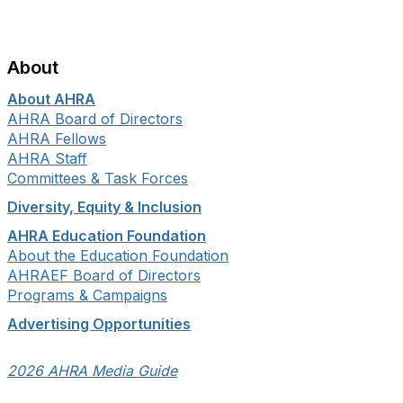
About
About AHRA
AHRA Board of Directors
AHRA Fellows
AHRA Staff
Committees & Task Forces
Diversity, Equity & Inclusion
AHRA Education Foundation
About the Education Foundation
AHRAEF Board of Directors
Programs & Campaigns
Advertising Opportunities
2026 AHRA Media Guide