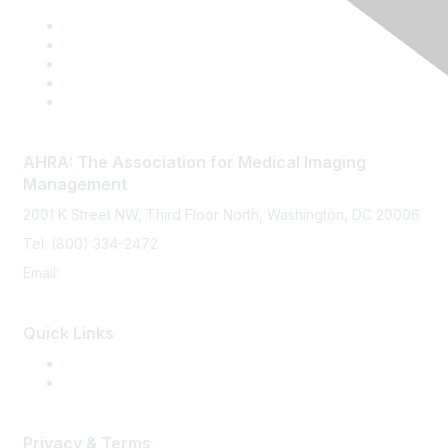
p
l
a
y
O
p
t
AHRA: The Association for Medical Imaging
i
Management
o
n
2001 K Street NW, Third Floor North, Washington, DC 20006
s
Tel: (800) 334-2472
Email:
memberservices@ahra.org
Quick Links
Press Releases
Media Guide
Privacy & Terms