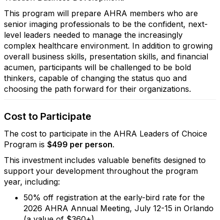
This program will prepare AHRA members who are
senior imaging professionals to be the confident, next-
level leaders needed to manage the increasingly
complex healthcare environment. In addition to growing
overall business skills, presentation skills, and financial
acumen, participants will be challenged to be bold
thinkers, capable of changing the status quo and
choosing the path forward for their organizations.
Cost to Participate
The cost to participate in the AHRA Leaders of Choice
Program is
$499 per person
.
This investment includes valuable benefits designed to
support your development throughout the program
year, including:
50% off registration at the early-bird rate for the
2026 AHRA Annual Meeting, July 12-15 in Orlando
(a value of $360+)