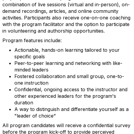
combination of live sessions (virtual and in-person), on-
demand recordings, articles, and online community
activities. Participants also receive one-on-one coaching
with the program facilitator and the option to participate
in volunteering and authorship opportunities.
Program features include:
Actionable, hands-on learning tailored to your
specific goals
Peer-to-peer learning and networking with like-
minded leaders
Fostered collaboration and small group, one-to-
one instruction
Confidential, ongoing access to the instructor and
other experienced leaders for the program's
duration
A way to distinguish and differentiate yourself as a
"leader of choice"
All program candidates will receive a confidential survey
before the program kick-off to provide perceived