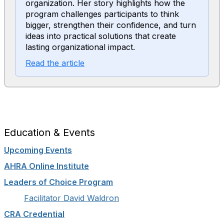
organization. Her story highlights how the
program challenges participants to think
bigger, strengthen their confidence, and turn
ideas into practical solutions that create
lasting organizational impact.
Read the article
Education & Events
Upcoming Events
AHRA Online Institute
Leaders of Choice Program
Facilitator David Waldron
CRA Credential