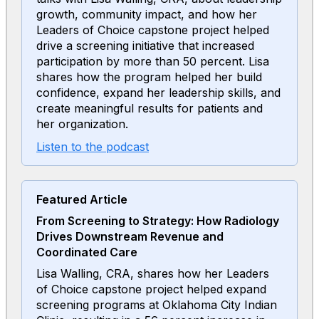
growth, community impact, and how her
Leaders of Choice capstone project helped
drive a screening initiative that increased
participation by more than 50 percent. Lisa
shares how the program helped her build
confidence, expand her leadership skills, and
create meaningful results for patients and
her organization.
Listen to the podcast
Featured Article
From Screening to Strategy: How Radiology
Drives Downstream Revenue and
Coordinated Care
Lisa Walling, CRA, shares how her Leaders
of Choice capstone project helped expand
screening programs at Oklahoma City Indian