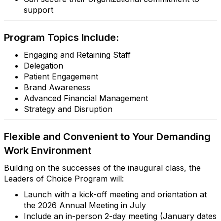
support
Program Topics Include:
Engaging and Retaining Staff
Delegation
Patient Engagement
Brand Awareness
Advanced Financial Management
Strategy and Disruption
Flexible and Convenient to Your Demanding
Work Environment
Building on the successes of the inaugural class, the
Leaders of Choice Program will:
Launch with a kick-off meeting and orientation at
the 2026 Annual Meeting in July
Include an in-person 2-day meeting (January dates