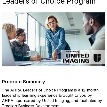
Leaders of Choice Program
Program Summary
The AHRA Leaders of Choice Program is a 12-month
leadership learning experience brought to you by
AHRA, sponsored by United Imaging, and facilitated by
Traction Business Development.