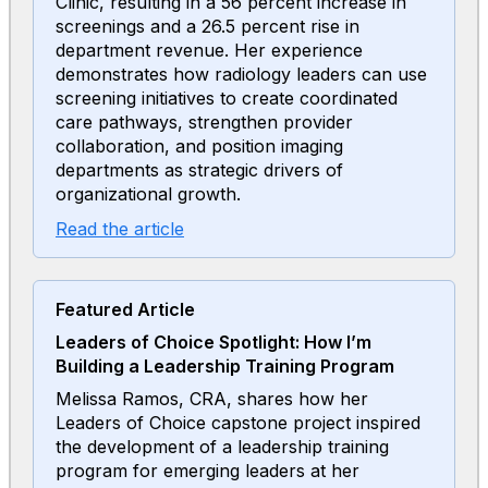
Clinic, resulting in a 56 percent increase in
screenings and a 26.5 percent rise in
department revenue. Her experience
demonstrates how radiology leaders can use
screening initiatives to create coordinated
care pathways, strengthen provider
collaboration, and position imaging
departments as strategic drivers of
organizational growth.
Read the article
Featured Article
Leaders of Choice Spotlight: How I’m
Building a Leadership Training Program
Melissa Ramos, CRA, shares how her
Leaders of Choice capstone project inspired
the development of a leadership training
program for emerging leaders at her