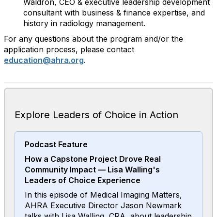
Waldron, CEO & executive leadership development
consultant with business & finance expertise, and
history in radiology management.
For any questions about the program and/or the
application process, please contact
education@ahra.org
.
Explore Leaders of Choice in Action
Podcast Feature
How a Capstone Project Drove Real
Community Impact — Lisa Walling's
Leaders of Choice Experience
In this episode of Medical Imaging Matters,
AHRA Executive Director Jason Newmark
talks with Lisa Walling, CRA, about leadership