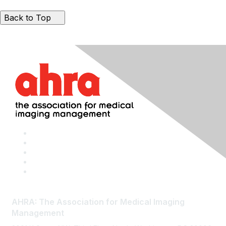
Back to Top
AHRA: The Association for Medical Imaging
Management