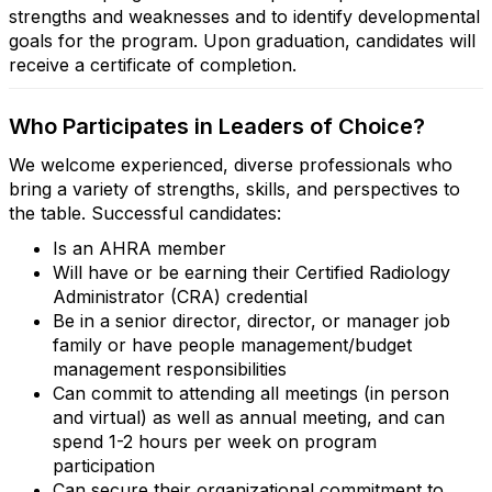
strengths and weaknesses and to identify developmental
goals for the program. Upon graduation, candidates will
receive a certificate of completion.
Who Participates in Leaders of Choice?
We welcome experienced, diverse professionals who
bring a variety of strengths, skills, and perspectives to
the table. Successful candidates:
Is an AHRA member
Will have or be earning their Certified Radiology
Administrator (CRA) credential
Be in a senior director, director, or manager job
family or have people management/budget
management responsibilities
Can commit to attending all meetings (in person
and virtual) as well as annual meeting, and can
spend 1-2 hours per week on program
participation
Can secure their organizational commitment to