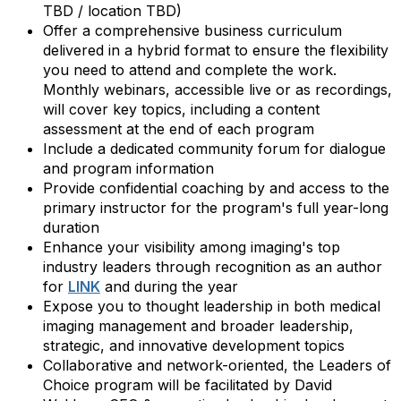
TBD / location TBD)
Offer a comprehensive business curriculum
delivered in a hybrid format to ensure the flexibility
you need to attend and complete the work.
Monthly webinars, accessible live or as recordings,
will cover key topics, including a content
assessment at the end of each program
Include a dedicated community forum for dialogue
and program information
Provide confidential coaching by and access to the
primary instructor for the program's full year-long
duration
Enhance your visibility among imaging's top
industry leaders through recognition as an author
for
LINK
and during the year
Expose you to thought leadership in both medical
imaging management and broader leadership,
strategic, and innovative development topics
Collaborative and network-oriented, the Leaders of
Choice program will be facilitated by David