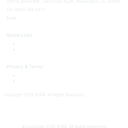
2001 K Street NW, Third Floor North, Washington, DC 20006
Tel: (800) 334-2472
Email:
memberservices@ahra.org
Quick Links
Press Releases
Media Guide
Privacy & Terms
Terms of Use
Privacy
Copyright 2026 AHRA. All Rights Reserved.
© Copyright 2025 AHRA. All Rights Reserved.