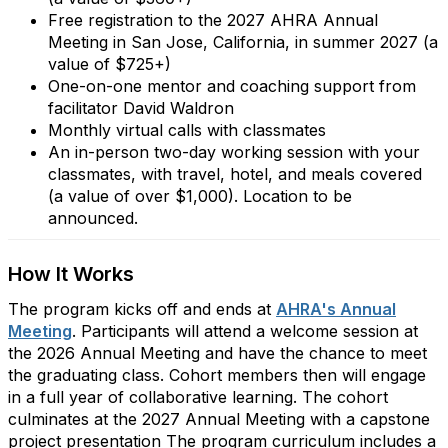
Free registration to the 2027 AHRA Annual
Meeting in San Jose, California, in summer 2027 (a
value of $725+)
One-on-one mentor and coaching support from
facilitator David Waldron
Monthly virtual calls with classmates
An in-person two-day working session with your
classmates, with travel, hotel, and meals covered
(a value of over $1,000). Location to be
announced.
How It Works
The program kicks off and ends at
AHRA's Annual
Meeting
. Participants will attend a welcome session at
the 2026 Annual Meeting and have the chance to meet
the graduating class. Cohort members then will engage
in a full year of collaborative learning. The cohort
culminates at the 2027 Annual Meeting with a capstone
project presentation The program curriculum includes a