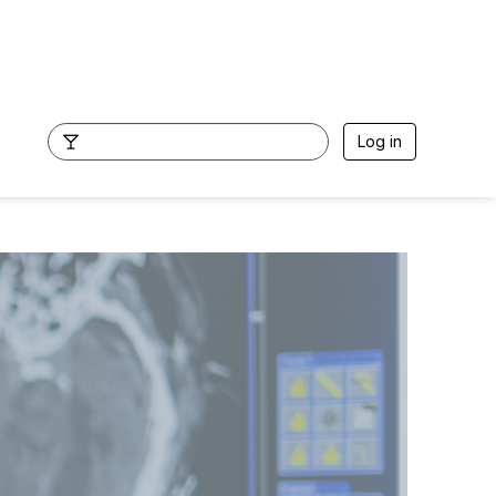
Log in