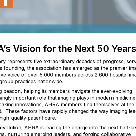
’s Vision for the Next 50 Year
ry represents five extraordinary decades of progress, serv
its founding, the association has emerged as the premier im
ctive voice of over 5,000 members across 2,600 hospital im
group practices nationwide.
g beacon, helping its members navigate the ever-evolving
ingly important role that imaging plays in modern medicine
eaking innovations, AHRA members find themselves at the
d.
These factors have rapidly changed the way imaging le
igh-quality patient care.
evolution, AHRA is leading the charge into the next half-ce
ns, nurturing emerging leaders, and forging collaborative