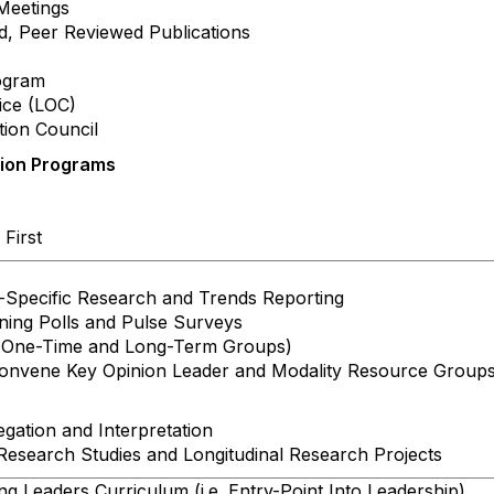
Meetings
 Peer Reviewed Publications
ogram
ce (LOC)
ion Council
tion Programs
First
ecific Research and Trends Reporting
ing Polls and Pulse Surveys
One-Time and Long-Term Groups)
onvene Key Opinion Leader and Modality Resource Group
ation and Interpretation
search Studies and Longitudinal Research Projects
 Leaders Curriculum (i.e. Entry-Point Into Leadership)