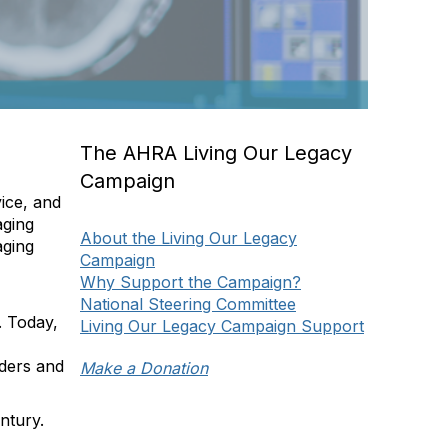
The AHRA Living Our Legacy
s
Campaign
ice, and
aging
About the Living Our Legacy
aging
Campaign
Why Support the Campaign?
National Steering Committee
. Today,
Living Our Legacy Campaign Support
aders and
Make a Donation
ntury.