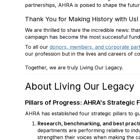
partnerships, AHRA is poised to shape the futur
Thank You for Making History with Us!
We are thrilled to share the incredible news: t
campaign has become the most successful fundrai
To all our
donors, members, and corporate par
our profession but in the lives and careers of c
Together, we are truly Living Our Legacy.
About Living Our Legacy
Pillars of Progress: AHRA's Strategi
AHRA has established four strategic pillars to gu
Research, benchmarking, and best pract
departments are performing relative to indu
strengthen their voices when making the cas