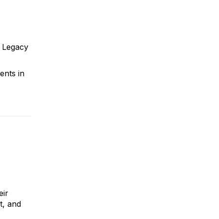
r Legacy
ents in
eir
t, and