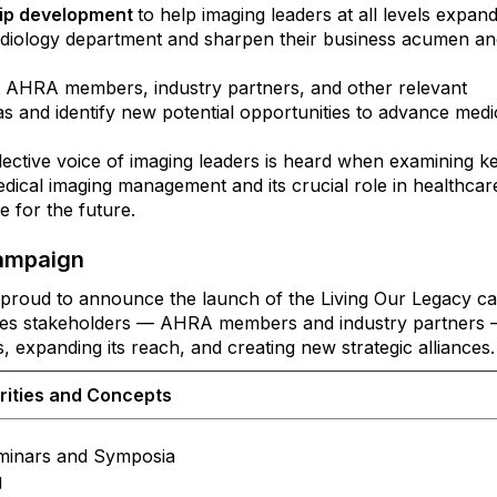
hip development
to help imaging leaders at all levels expand
diology department and sharpen their business acumen an
 AHRA members, industry partners, and other relevant
as and identify new potential opportunities to advance medi
lective voice of imaging leaders is heard when examining ke
medical imaging management and its crucial role in healthcar
ne for the future.
Campaign
roud to announce the launch of the Living Our Legacy c
nvites stakeholders — AHRA members and industry partners 
gs, expanding its reach, and creating new strategic alliances
rities and Concepts
minars and Symposia
g