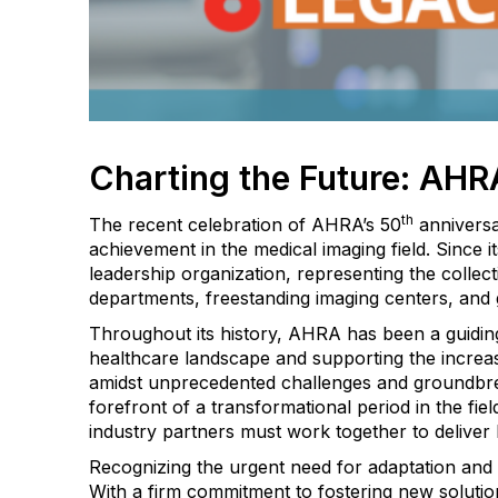
Charting the Future: AHRA
th
The recent celebration of AHRA’s 50
anniversa
achievement in the medical imaging field. Since 
leadership organization, representing the colle
departments, freestanding imaging centers, and 
Throughout its history, AHRA has been a guidin
healthcare landscape and supporting the increas
amidst unprecedented challenges and groundbr
forefront of a transformational period in the fiel
industry partners must work together to deliver h
Recognizing the urgent need for adaptation and 
With a firm commitment to fostering new solutio