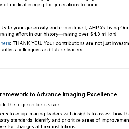
e of medical imaging for generations to come.
hanks to your generosity and commitment, AHRA’s Living Ou
sing effort in our history—raising over $4.3 million!
tners
: THANK YOU. Your contributions are not just investm
ountless colleagues and future leaders.
c Framework to Advance Imaging Excellence
ide the organization’s vision.
ices
to equip imaging leaders with insights to assess how th
stry standards, identify and prioritize areas of improvemen
e for changes at their institutions.