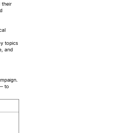
 their
d
cal
y topics
e, and
ampaign.
— to
.