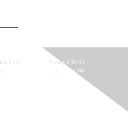
ick Links
Privacy & Terms
Press Releases
Terms of Use
Media Guide
Privacy