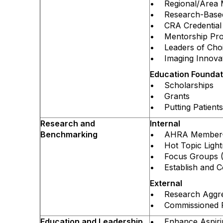
• Regional/Area 
• Research-Based,
• CRA Credential
• Mentorship Pr
• Leaders of Choi
• Imaging Innovat
Education Founda
• Scholarships
• Grants
• Putting Patients 
Research and
Internal
Benchmarking
• AHRA Member-Sp
• Hot Topic Lightn
• Focus Groups (
• Establish and C
External
• Research Aggreg
• Commissioned Re
Education and Leadership
• Enhance Aspiring