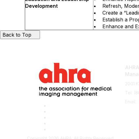
Development
• Refresh, Modern
• Create a “Leadi
• Establish a Pro
• Enhance and Exp
Back to Top
AHRA:
Mana
2001 K
Tel: (
Email:
Copyright 2026 AHRA. All Rights Reserved.