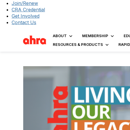
Join/Renew
CRA Credential
Get Involved
Contact Us
ABOUT
MEMBERSHIP
ED
RESOURCES & PRODUCTS
RAPI