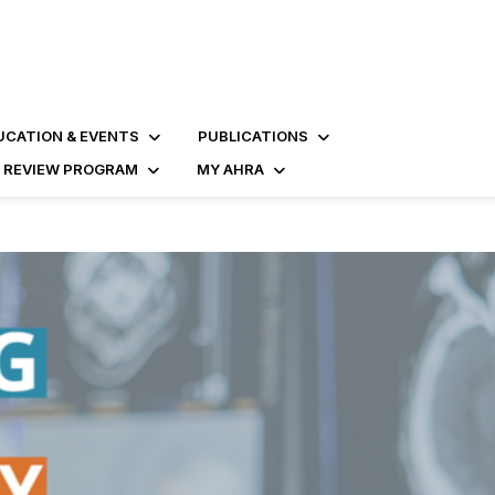
UCATION & EVENTS
PUBLICATIONS
D REVIEW PROGRAM
MY AHRA