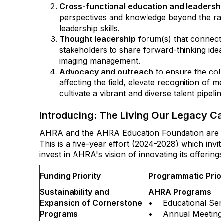
Cross-functional education and leaders
perspectives and knowledge beyond the ra
leadership skills.
Thought leadership
forum(s) that connect
stakeholders to share forward-thinking ide
imaging management.
Advocacy and outreach
to ensure the col
affecting the field, elevate recognition of 
cultivate a vibrant and diverse talent pipeli
Introducing: The Living Our Legacy 
AHRA and the AHRA Education Foundation are p
This is a five-year effort (2024-2028) which i
invest in AHRA's vision of innovating its offerin
Funding Priority
Programmatic Prio
Sustainability and
AHRA Programs
Expansion of Cornerstone
• Educational Se
Programs
• Annual Meetin