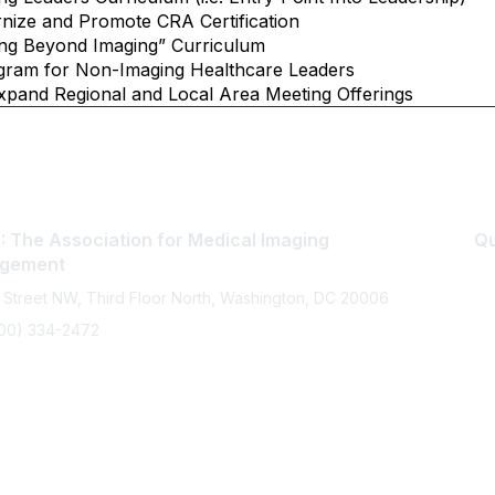
ize and Promote CRA Certification
ng Beyond Imaging” Curriculum
gram for Non-Imaging Healthcare Leaders
and Regional and Local Area Meeting Offerings
 The Association for Medical Imaging
Qu
gement
 Street NW, Third Floor North, Washington, DC 20006
800) 334-2472
memberservices@ahra.org