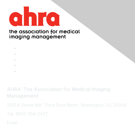
AHRA: The Association for Medical Imaging
Management
2001 K Street NW, Third Floor North, Washington, DC 20006
Tel: (800) 334-2472
Email:
memberservices@ahra.org