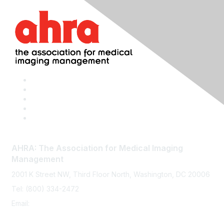
AHRA: The Association for Medical Imaging
Management
2001 K Street NW, Third Floor North, Washington, DC 20006
Tel: (800) 334-2472
Email:
memberservices@ahra.org