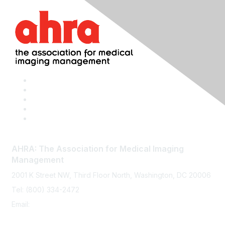
AHRA: The Association for Medical Imaging
Management
2001 K Street NW, Third Floor North, Washington, DC 20006
Tel: (800) 334-2472
Email:
memberservices@ahra.org