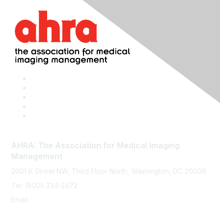
AHRA: The Association for Medical Imaging
Management
2001 K Street NW, Third Floor North, Washington, DC 20006
Tel: (800) 334-2472
Email:
memberservices@ahra.org