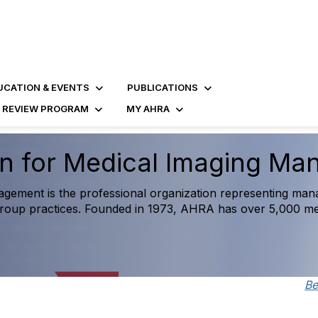
UCATION & EVENTS
PUBLICATIONS
D REVIEW PROGRAM
MY AHRA
gnostic Imaging Operatio
re
ive benchmarking resource created exclusively for medical i
orm strategic decision-making and measure success against
B