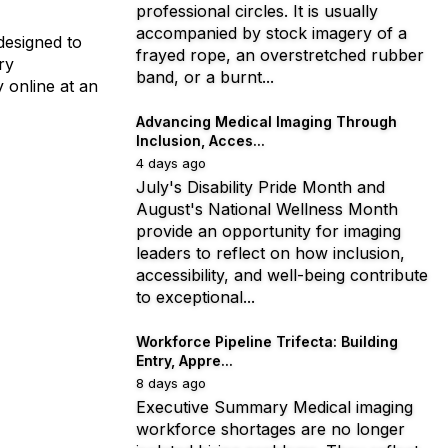
professional circles. It is usually
accompanied by stock imagery of a
designed to
frayed rope, an overstretched rubber
ry
band, or a burnt...
 online at an
Advancing Medical Imaging Through
Inclusion, Acces...
4 days ago
July's Disability Pride Month and
August's National Wellness Month
provide an opportunity for imaging
leaders to reflect on how inclusion,
accessibility, and well-being contribute
to exceptional...
Workforce Pipeline Trifecta: Building
Entry, Appre...
8 days ago
Executive Summary Medical imaging
workforce shortages are no longer