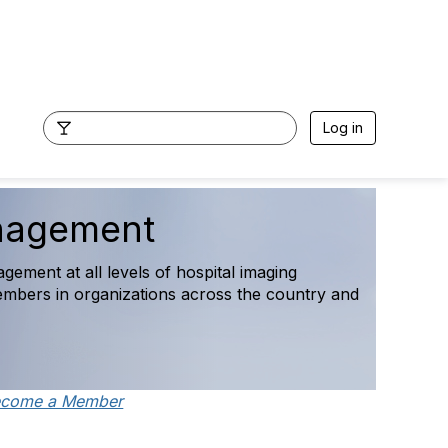
Log in
ns and Access Survey Fina
maging leaders, featuring operational, staffing, access, a
 national trends.
ecome a Member