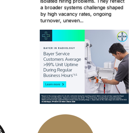
isolated hiring problems. They reflect
a broader systems challenge shaped
by high vacancy rates, ongoing
turnover, uneven...