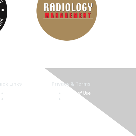
ick Links
Privacy & Terms
Press Releases
Terms of Use
Media Guide
Privacy