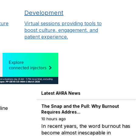
Development
ture
Virtual sessions providing tools to
boost culture, engagement, and
patient experience.
Latest AHRA News
The Snap and the Pull: Why Burnout
line
Requires Addres...
10 hours ago
In recent years, the word burnout has
become almost inescapable in