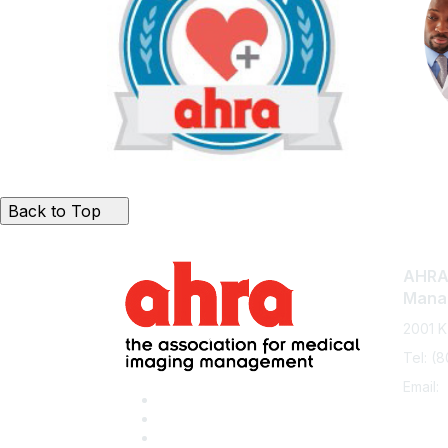
Back to Top
AHRA:
Mana
2001 K
Tel: (
Email: