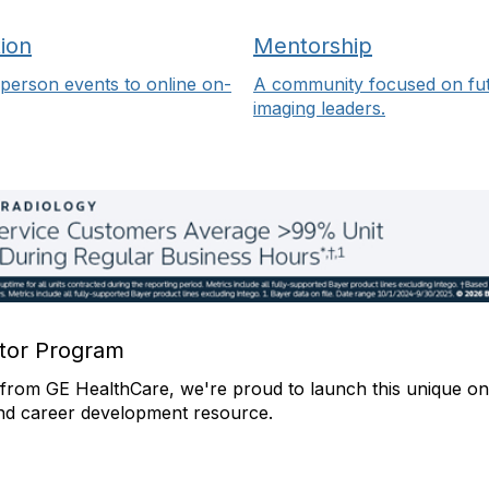
ion
Mentorship
person events to online on-
A community focused on fu
imaging leaders.
or Program
from GE HealthCare, we're proud to launch this unique on
nd career development resource.