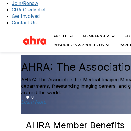
Join/Renew
CRA Credential
Get Involved
Contact Us
ABOUT
MEMBERSHIP
ED
RESOURCES & PRODUCTS
RAPI
The 2025 Dia
Report Is He
g
untry and
Explore the first comprehens
performance data to help inf
Access the Report
AHRA Member Benefits