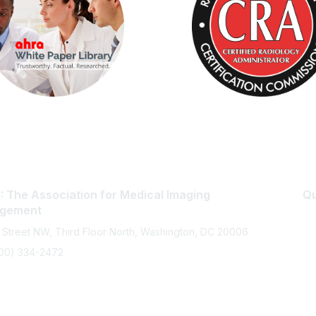
 The Association for Medical Imaging
Qu
gement
 Street NW, Third Floor North, Washington, DC 20006
800) 334-2472
memberservices@ahra.org