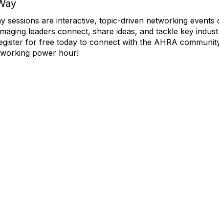
Way
essions are interactive, topic-driven networking events 
imaging leaders connect, share ideas, and tackle key indust
egister for free today to connect with the AHRA community
working power hour!