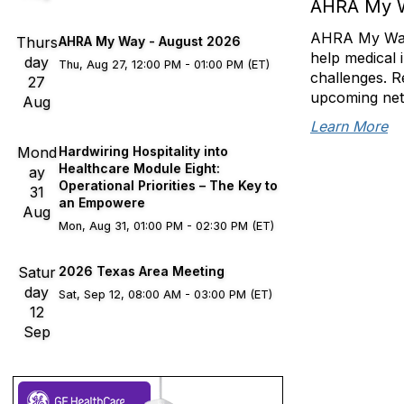
AHRA My 
AHRA My Way s
Thurs
AHRA My Way - August 2026
help medical 
day
Thu, Aug 27, 12:00 PM - 01:00 PM (ET)
challenges. R
27
upcoming net
Aug
Learn More
Mond
Hardwiring Hospitality into
Healthcare Module Eight:
ay
Operational Priorities – The Key to
31
an Empowere
Aug
Mon, Aug 31, 01:00 PM - 02:30 PM (ET)
Satur
2026 Texas Area Meeting
day
Sat, Sep 12, 08:00 AM - 03:00 PM (ET)
12
Sep