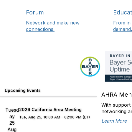
Forum
Educat
Network and make new
From in 
connections.
demand.
Upcoming Events
AHRA Ment
With support 
Tuesd
2026 California Area Meeting
networking a
ay
Tue, Aug 25, 10:00 AM - 02:00 PM (ET)
Learn More
25
Aug